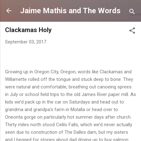
Skip to mai
Jaime Mathis and The Words
Clackamas Holy
September 03, 2017
Growing up in Oregon City, Oregon, words like Clackamas and
Willamette rolled off the tongue and stuck deep to bone. They
were natural and comfortable, breathing out canoeing sprees
in July or school field trips to the old James River paper mill. As
kids we’d pack up in the car on Saturdays and head out to
grandma and grandpa’s farm in Molalla or head over to
Oneonta gorge on particularly hot summer days after church.
Thirty miles north stood Celilo Falls, which we’d never actually
seen due to construction of The Dalles dam, but my sisters
and I begged for stories about dad driving up to buy salmon