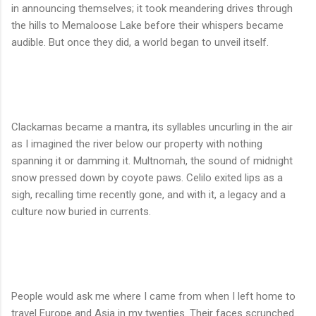
in announcing themselves; it took meandering drives through
the hills to Memaloose Lake before their whispers became
audible. But once they did, a world began to unveil itself.
Clackamas became a mantra, its syllables uncurling in the air
as I imagined the river below our property with nothing
spanning it or damming it. Multnomah, the sound of midnight
snow pressed down by coyote paws. Celilo exited lips as a
sigh, recalling time recently gone, and with it, a legacy and a
culture now buried in currents.
People would ask me where I came from when I left home to
travel Europe and Asia in my twenties. Their faces scrunched