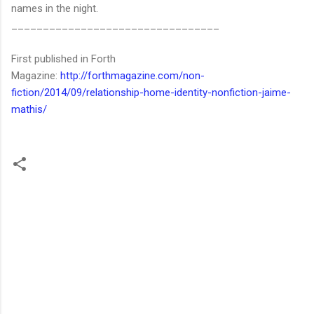
names in the night.
_________________________________
First published in Forth
Magazine:
http://forthmagazine.com/non-
fiction/2014/09/relationship-home-identity-nonfiction-jaime-
mathis/
C
o
m
m
e
n