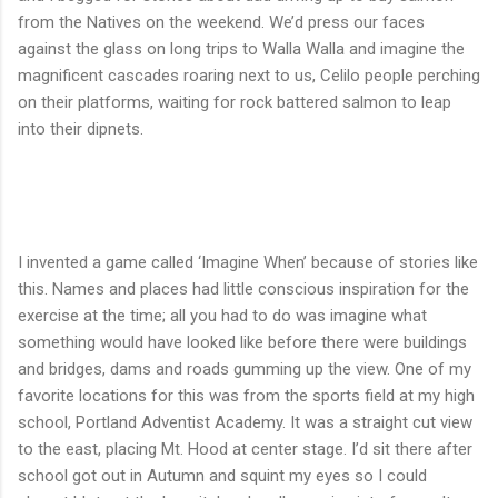
from the Natives on the weekend. We’d press our faces
against the glass on long trips to Walla Walla and imagine the
magnificent cascades roaring next to us, Celilo people perching
on their platforms, waiting for rock battered salmon to leap
into their dipnets.
I invented a game called ‘Imagine When’ because of stories like
this. Names and places had little conscious inspiration for the
exercise at the time; all you had to do was imagine what
something would have looked like before there were buildings
and bridges, dams and roads gumming up the view. One of my
favorite locations for this was from the sports field at my high
school, Portland Adventist Academy. It was a straight cut view
to the east, placing Mt. Hood at center stage. I’d sit there after
school got out in Autumn and squint my eyes so I could