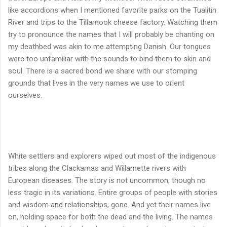
like accordions when I mentioned favorite parks on the Tualitin
River and trips to the Tillamook cheese factory. Watching them
try to pronounce the names that I will probably be chanting on
my deathbed was akin to me attempting Danish. Our tongues
were too unfamiliar with the sounds to bind them to skin and
soul. There is a sacred bond we share with our stomping
grounds that lives in the very names we use to orient
ourselves.
White settlers and explorers wiped out most of the indigenous
tribes along the Clackamas and Willamette rivers with
European diseases. The story is not uncommon, though no
less tragic in its variations. Entire groups of people with stories
and wisdom and relationships, gone. And yet their names live
on, holding space for both the dead and the living. The names