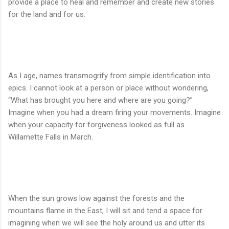
provide a place to heal and remember and create new stories
for the land and for us.
As I age, names transmogrify from simple identification into
epics. I cannot look at a person or place without wondering,
“What has brought you here and where are you going?”
Imagine when you had a dream firing your movements. Imagine
when your capacity for forgiveness looked as full as
Willamette Falls in March.
When the sun grows low against the forests and the
mountains flame in the East, I will sit and tend a space for
imagining when we will see the holy around us and utter its