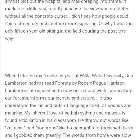
almost blot out the hospital and mall creeping into frame. It
made me a little sad, mostly because the view was so pretty
without all the concrete clutter. I didn’t see how people could
find mid-century architecture more appealing. Or why I was the
only fifteen year old sitting in the field courting the past this
way.
When I started my freshman year at Walla Walla University, Dan
Lamberton had me read Forests by Robert Pogue Harrison.
Lamberton introduced us to how our natural world, particularly
our forests, informs our identity and culture. He also
understood the ins and outs of language itself, of sounds and
meaning. My inherent love of verbal rhythms and musicality
found articulation in his classroom. He’dthrow out words like
“zeitgeist” and “sonorous” like breadcrumbs to famished ducks
and I gobbled them greedily. The words from home were slow