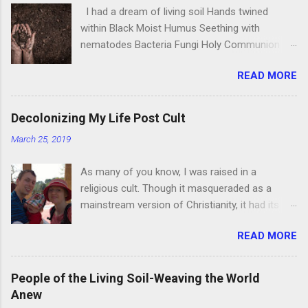
I had a dream of living soil Hands twined
within Black Moist Humus Seething with
nematodes Bacteria Fungi Holy Communion
Between Life, and Life, and Life. Her touch
READ MORE
tickling my skin and We, wrapped in an embrace
With Our lover, our home, Tierra. And as we
gazed into Each others’ universes, We fed
Decolonizing My Life Post Cult
ourselves With eternal bodies
March 25, 2019
Transubstantiating from bacteria To human
And further on, Into light, carbon, And water. I
As many of you know, I was raised in a
awoke Pressing my fingers against flesh In
religious cult. Though it masqueraded as a
need of sunlight, Water Bacteria, Nematodes
mainstream version of Christianity, it had its
Fungi How I longed to Dance again With the
own codes and symbols that would be
grace Of Living Soil
READ MORE
unrecognizable to an outsider. It kept us inside
its walls, though to the rest of the world we
could come and go freely. I was educated
People of the Living Soil-Weaving the World
from first grade through my first college degree
Anew
in their schools barring one year at Portland