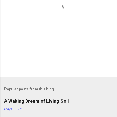
t
s
Popular posts from this blog
A Waking Dream of Living Soil
May 01, 2021